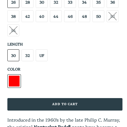
26
28
30
32
33
34
35
36
38
42
40
44
46
48
50
52
54
LENGTH
30
32
UF
COLOR
ADD TO CART
Introduced in the 1960's by the late Philip C. Murray,
the original
Nantucket Reds®
pants have become a