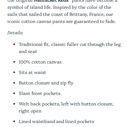
symbol of island life. Inspired by the color of the
sails that sailed the coast of Brittany, France, our
iconic cotton canvas pants are guaranteed to fade.
Details:
Traditional fit, classic fuller cut through the leg
and seat
100% cotton canvas
Sits at waist
Button closure and zip fly
Slant front pockets
Welt back pockets, left with button closure,
right open
Lined waistband and lined pockets