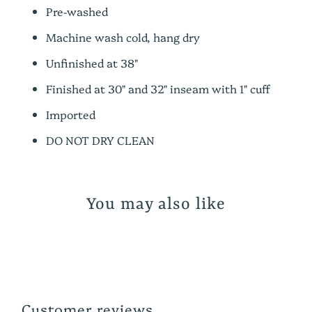
Pre-washed
Machine wash cold, hang dry
Unfinished at 38"
Finished at
30" and 32" inseam with 1" cuff
Imported
DO NOT DRY CLEAN
You may also like
Customer reviews