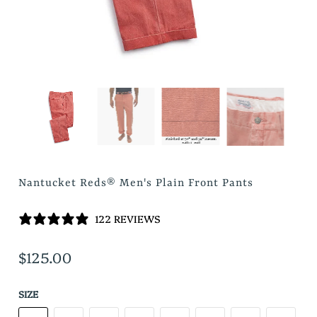
Nantucket Reds® Men's Plain Front Pants
122 REVIEWS
$125.00
SIZE