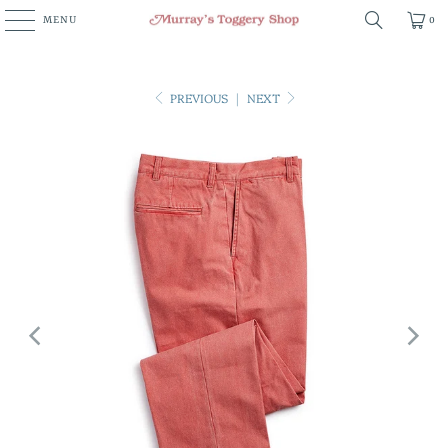
MENU
0
PREVIOUS
|
NEXT