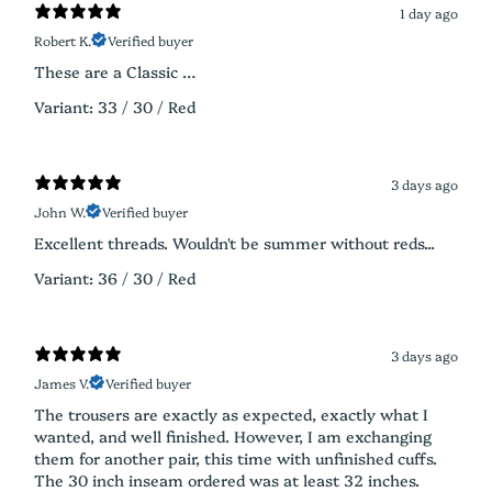
1 day ago
Robert K.
Verified buyer
These are a Classic …
Variant: 33 / 30 / Red
3 days ago
John W.
Verified buyer
Excellent threads. Wouldn't be summer without reds...
Variant: 36 / 30 / Red
3 days ago
James V.
Verified buyer
The trousers are exactly as expected, exactly what I
wanted, and well finished. However, I am exchanging
them for another pair, this time with unfinished cuffs.
The 30 inch inseam ordered was at least 32 inches.