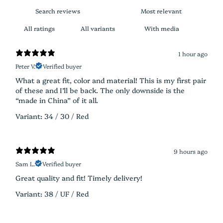
With media
1 hour ago
Peter V.
Verified buyer
What a great fit, color and material! This is my first pair
of these and I’ll be back. The only downside is the
“made in China” of it all.
Variant: 34 / 30 / Red
9 hours ago
Sam L.
Verified buyer
Great quality and fit! Timely delivery!
Variant: 38 / UF / Red