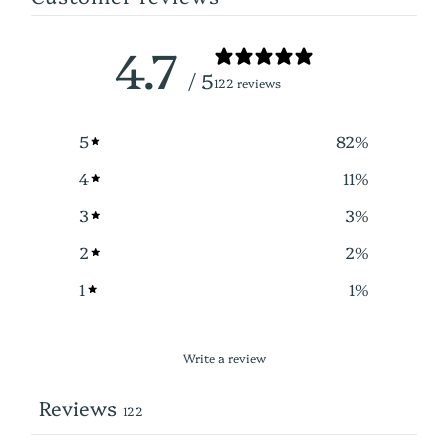
4.7
/ 5
122 reviews
5
82
%
4
11
%
3
3
%
2
2
%
1
1
%
Write a review
Reviews
122