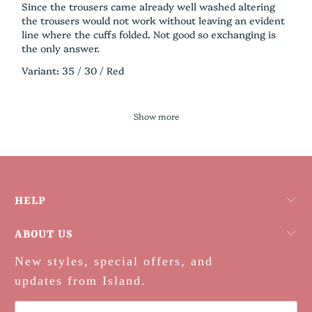
Since the trousers came already well washed altering
the trousers would not work without leaving an evident
line where the cuffs folded. Not good so exchanging is
the only answer.
Variant: 35 / 30 / Red
Show more
HELP
ABOUT US
New styles, special offers, and
updates from Island.