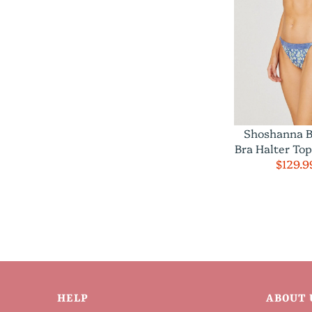
Shoshanna B
Bra Halter To
$129.9
HELP
ABOUT 