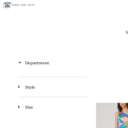
(508) 228-0437
Department
Style
Size