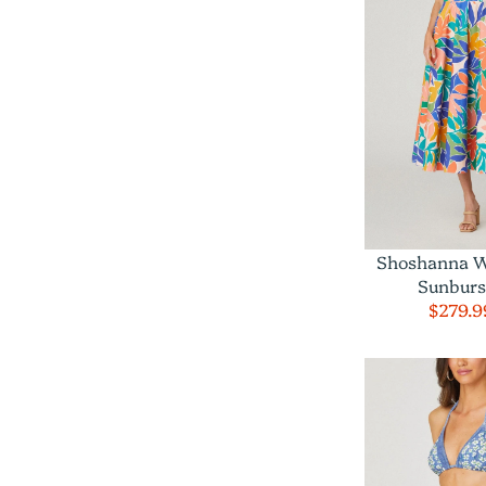
Shoshanna W
Sunburs
$279.9