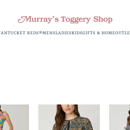
NANTUCKET REDS®
MENS
LADIES
KIDS
GIFTS & HOME
OUTLE