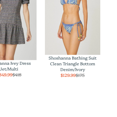
Shoshanna Bathing Suit
anna Ivey Dress
Clean Triangle Bottom
Jet/Multi
Denim/Ivory
349.99
$418
$129.99
$175