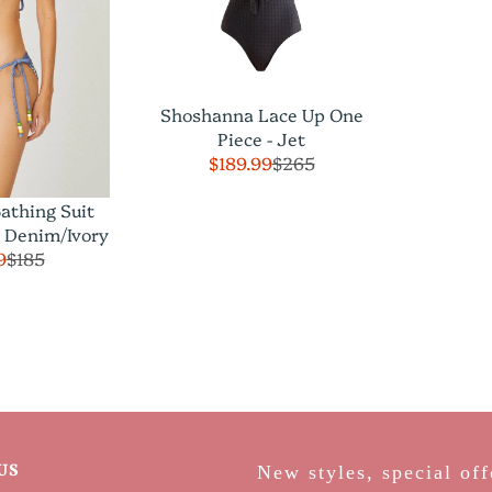
Shoshanna Lace Up One
Piece - Jet
$189.99
$265
athing Suit
p Denim/Ivory
9
$185
US
New styles, special off