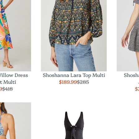
illow Dress
Shoshanna Lara Top Multi
Shosh
t Multi
$189.99
$285
9
$418
$