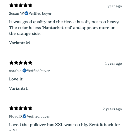
1 year ago
Susan W.
Verified buyer
It was good quality and the fleece is soft, not too heavy.
The color is less ‘Nantucket red’ and appears more on
the orange side.
Variant: M
1 year ago
sarah a.
Verified buyer
Love it
Variant: L
2 years ago
Floyd D.
Verified buyer
Loved the pullover but XXL was too big. Sent it back for
a XL.