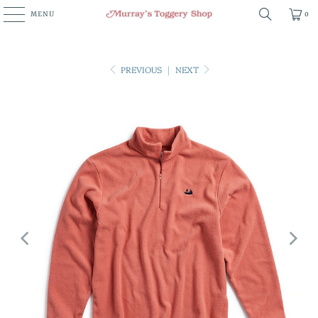
MENU
0
PREVIOUS
|
NEXT