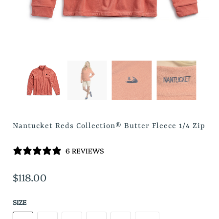
Nantucket Reds Collection® Butter Fleece 1/4 Zip
6 REVIEWS
$118.00
SIZE