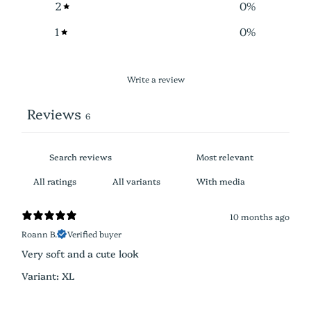
2
0
%
1
0
%
Write a review
Reviews
6
With media
10 months ago
Roann B.
Verified buyer
Very soft and a cute look
Variant: XL