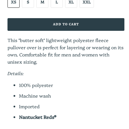
XS
S
M
L
XL
XXL
ADD TO CART
This "butter soft" lightweight polyester fleece
pullover over is pe
rfect for layering or wearing on its
own.
Comfortable fit for men and women with
unisex sizing.
Details:
100% polyester
Machine wash
Imported
Nantucket Reds®