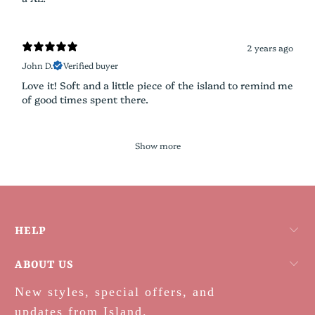
2 years ago
John D.
Verified buyer
Love it! Soft and a little piece of the island to remind me
of good times spent there.
Show more
HELP
ABOUT US
New styles, special offers, and
updates from Island.