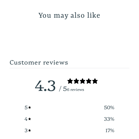
You may also like
Customer reviews
4.3
/ 5
6 reviews
5
50
%
4
33
%
3
17
%