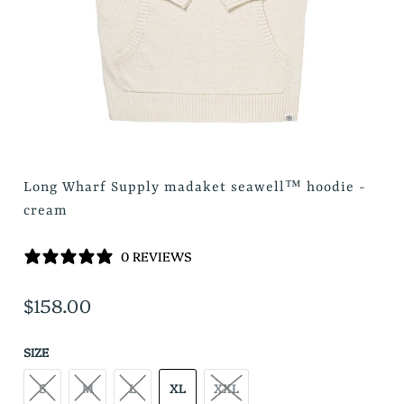
Long Wharf Supply madaket seawell™ hoodie -
cream
0 REVIEWS
$158.00
SIZE
S
M
L
XL
XXL