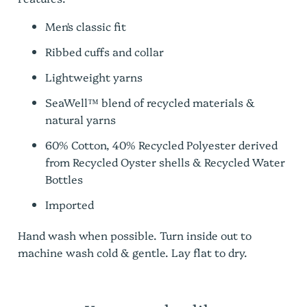
Men's classic fit
Ribbed cuffs and collar
Lightweight yarns
SeaWell™ blend of recycled materials &
natural yarns
60% Cotton, 40% Recycled
Polyester derived
from Recycled Oyster shells
& Recycled Water
Bottles
Imported
Hand wash when possible. Turn inside out to
machine wash cold & gentle. Lay flat to dry.