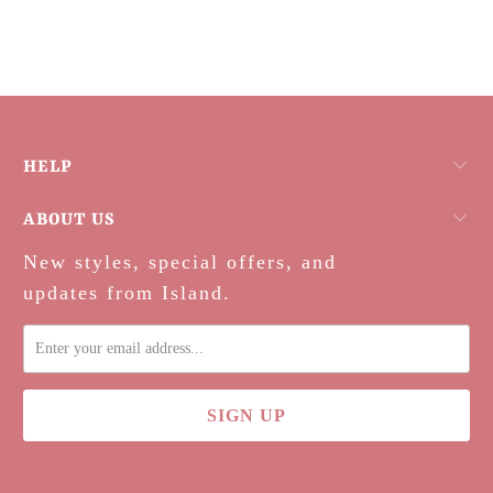
HELP
ABOUT US
New styles, special offers, and
updates from Island.