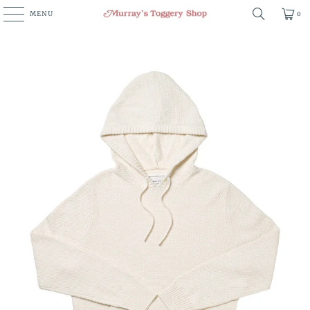
MENU
0