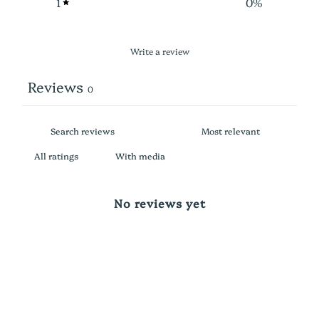
1
0
%
Write a review
Reviews
0
With media
No reviews yet