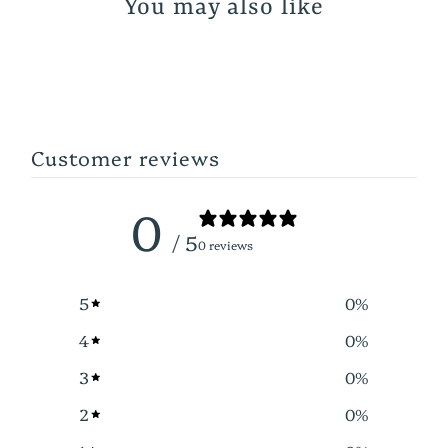
You may also like
Customer reviews
0
/ 5
0 reviews
5
0
%
4
0
%
3
0
%
2
0
%