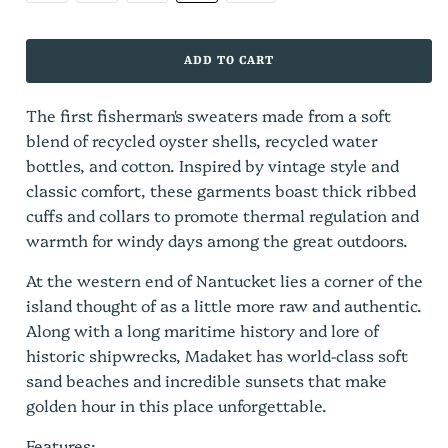
ADD TO CART
The first fisherman's sweaters made from a soft
blend of recycled oyster shells, recycled water
bottles, and cotton. Inspired by vintage style and
classic comfort, these garments boast thick ribbed
cuffs and collars to promote thermal regulation and
warmth for windy days among the great outdoors.
At the western end of Nantucket lies a corner of the
island thought of as a little more raw and authentic.
Along with a long maritime history and lore of
historic shipwrecks, Madaket has world-class soft
sand beaches and incredible sunsets that make
golden hour in this place unforgettable.
Features: