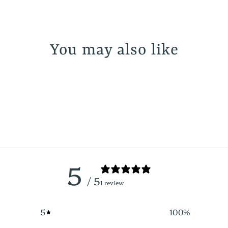
You may also like
5
/ 5
1 review
5
100
%