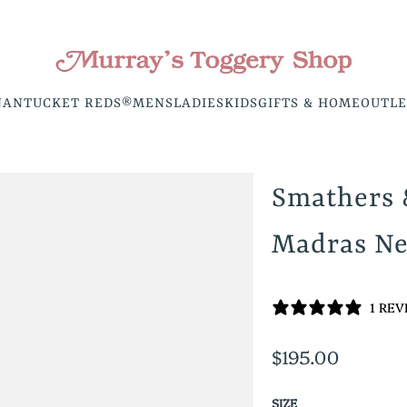
NANTUCKET REDS®
MENS
LADIES
KIDS
GIFTS & HOME
OUTLE
Smathers
Madras Ne
1 RE
$195.00
SIZE