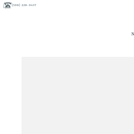
(508) 228-0437