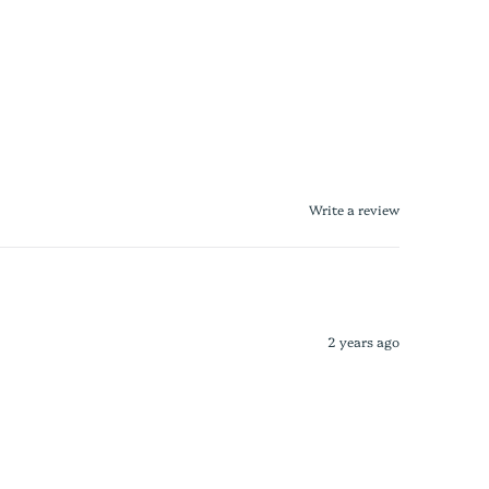
Write a review
2 years ago