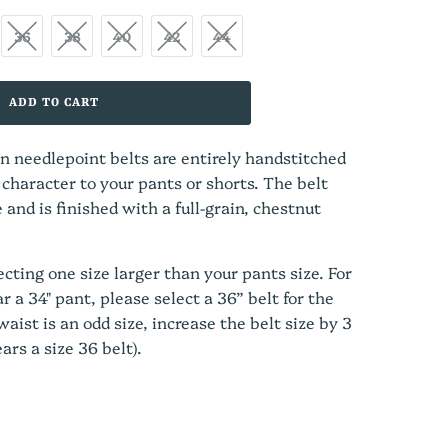
36
38
40
42
44
ADD TO CART
 needlepoint belts are
entirely handstitched
 character to your pants or shorts. The belt
 and is finished with a full-grain, chestnut
ing one size larger than your pants size. For
 a 34" pant, please select a 36” belt for the
aist is an odd size, increase the belt size by 3
ars a size 36 belt).