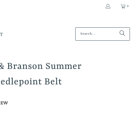
0
T
 & Branson Summer
edlepoint Belt
VIEW