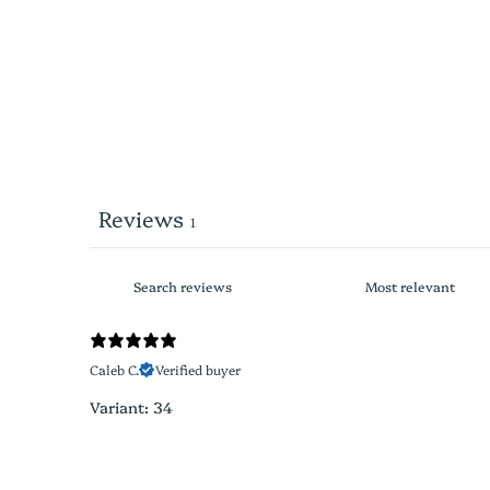
Reviews
1
Caleb C.
Verified buyer
Variant: 34