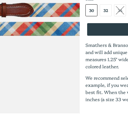
30
32
34
Smathers & Branson
and will add unique
measures 1.25" wide
colored leather.
We recommend select
example, if you wear
best fit. When the w
inches (a size 33 we