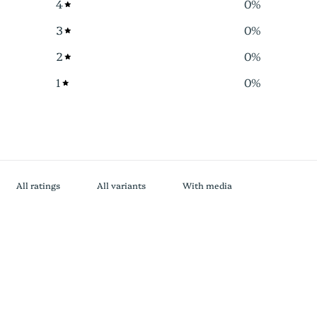
4
0
%
3
0
%
2
0
%
1
0
%
With media