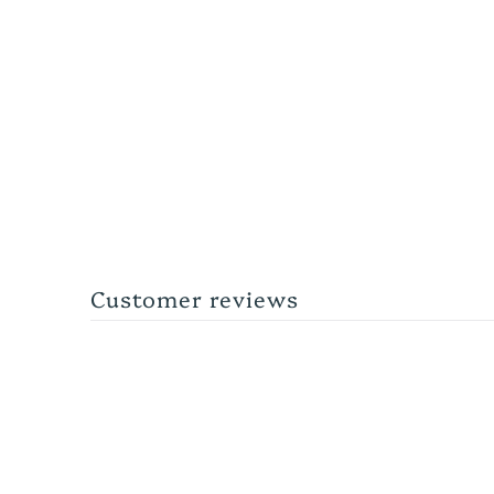
Customer reviews