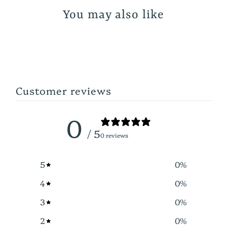
You may also like
Customer reviews
0
/ 5
0 reviews
5
0
%
4
0
%
3
0
%
2
0
%