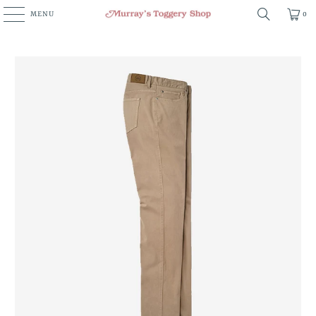
MENU
0