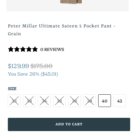
Peter Millar Ultimate Sateen 5 Pocket Pant -
Grain
0 REVIEWS
$129.99
$175.00
You Save 26% (
$45.01
)
SIZE
32
33
34
35
36
38
40
42
ADD TO CART