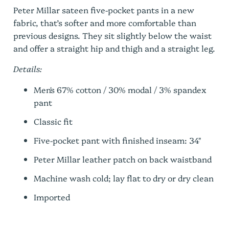
Peter Millar sateen five-pocket pants in a new
fabric, that’s softer and more comfortable than
previous designs. They sit slightly below the waist
and offer a straight hip and thigh and a straight leg.
Details:
Men's 67% cotton / 30% modal / 3% spandex
pant
Classic fit
Five-pocket pant with finished inseam: 34"
Peter Millar leather patch on back waistband
Machine wash cold; lay flat to dry or dry clean
Imported