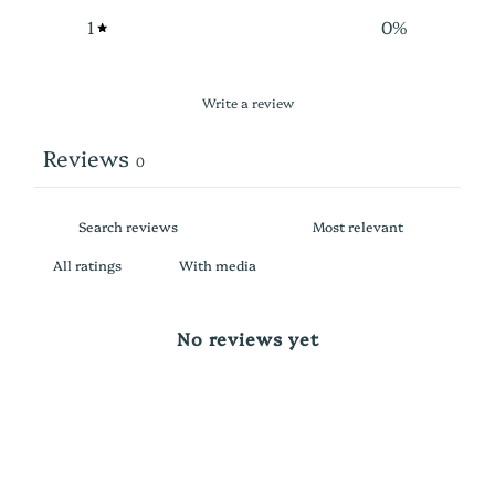
1
0
%
Write a review
Reviews
0
With media
No reviews yet