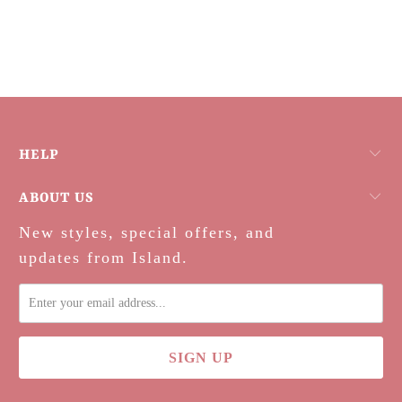
HELP
ABOUT US
New styles, special offers, and
updates from Island.