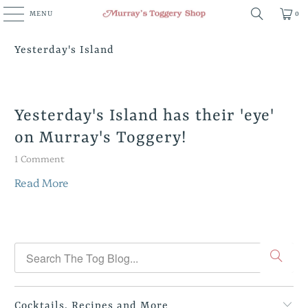
MENU
0
Yesterday's Island
Yesterday's Island has their 'eye'
on Murray's Toggery!
1 Comment
Read More
Cocktails, Recipes and More