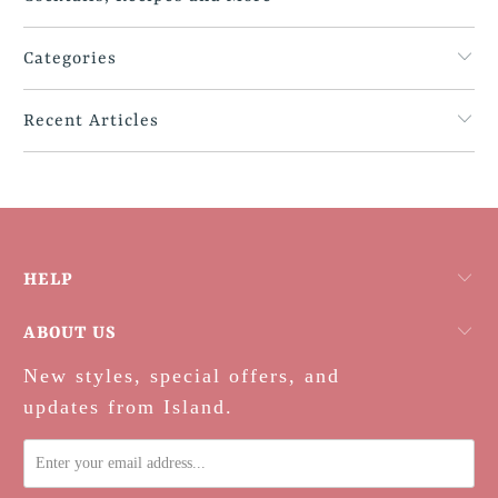
Categories
Recent Articles
HELP
ABOUT US
New styles, special offers, and
updates from Island.